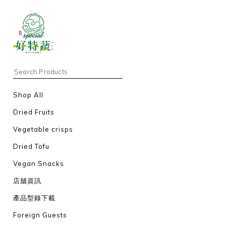
Shop All
Dried Fruits
Vegetable crisps
Dried Tofu
Vegan Snacks
店舖資訊
產品型錄下載
Foreign Guests