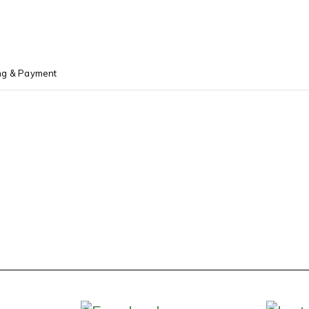
ng & Payment