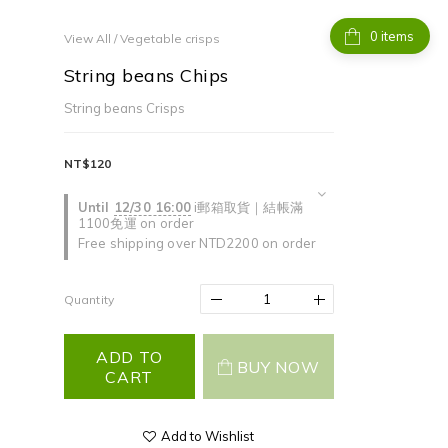
items
View All
/
Vegetable crisps
String beans Chips
String beans Crisps
NT$120
Until
12/30 16:00
i郵箱取貨｜結帳滿
1100免運 on order
Free shipping over NTD2200 on order
Quantity
ADD TO
BUY NOW
CART
Add to Wishlist