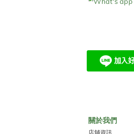
What's app
關於我們
店舖資訊