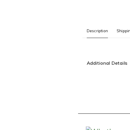
Description
Shippi
Additional Details