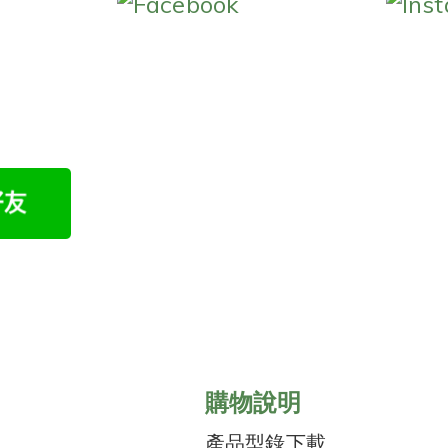
Facebook
Ins
購物說明
產品型錄下載