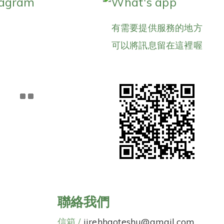
tagram
What's app
有需要提供服務的地方
可以將訊息留在這裡喔
聯絡我們
信箱 /
jirehhaoteshu@gmail.com